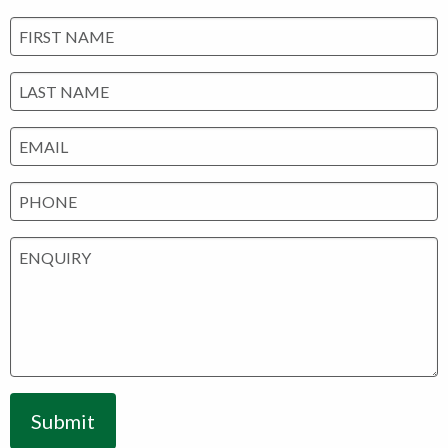
Submit