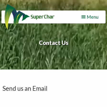
Menu
Contact Us
Send us an Email