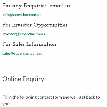
For any Enquiries, email us:
info@superchar.com.au
For Investor Opportunities:
investor@superchar.com.au
For Sales Information:
sales@superchar.com.au
Online Enquiry
Fill in the following contact form and we'll get back to
you: