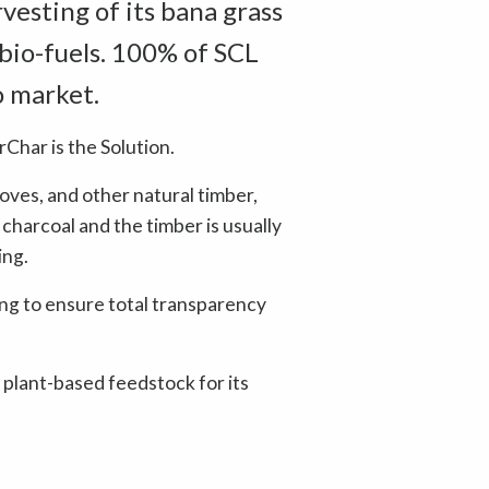
vesting of its bana grass
 bio-fuels. 100% of SCL
o market.
rChar is the Solution.
oves, and other natural timber,
 charcoal and the timber is usually
ing.
g to ensure total transparency
 plant-based feedstock for its