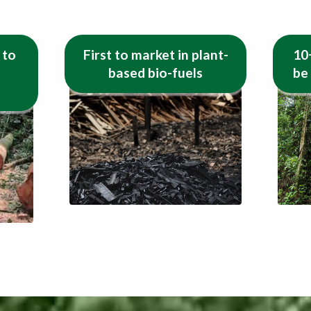
 to
First to market in plant-
10
based bio-fuels
be