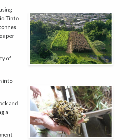
using
io Tinto
 tonnes
es per
ty of
n into
tock and
ng a
ement