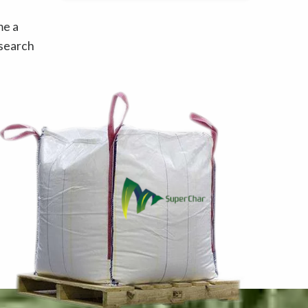
me a
esearch