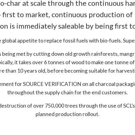
o-char at scale through the continuous har
- first to market, continuous production of
on is immediately saleable by being first t
e global appetite to replace fossil fuels with bio-fuels. Supe
 being met by cutting down old growth rainforests, mangr
ypically, it takes over 6 tonnes of wood to make one tonne of
e than 10 years old, before becoming suitable for harvest
rement for SOURCE VERIFICATION on all charcoal packagin
throughout the supply chain for the end customers.
destruction of over 750,000 trees through the use of SCL’s
planned production rollout.