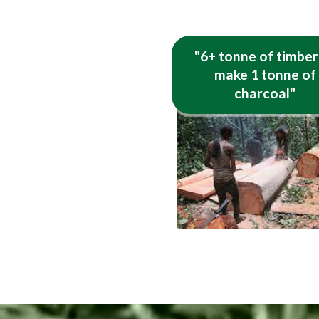
"6+ tonne of timber
make 1 tonne of
charcoal"