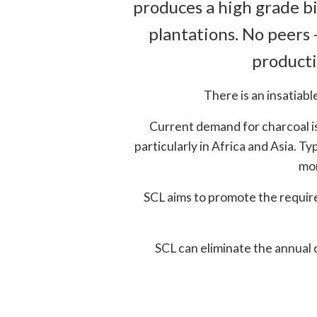
produces a high grade bi
plantations. No peers 
producti
There is an insatiabl
Current demand for charcoal is
particularly in Africa and Asia. T
mor
SCL aims to promote the requi
SCL can eliminate the annual 