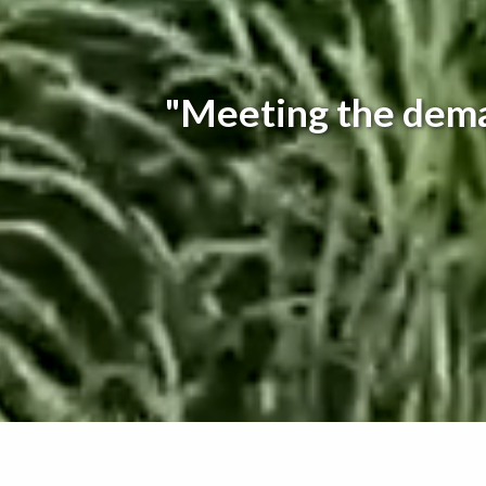
"Meeting the dema