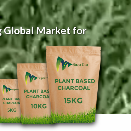
 Global Market for