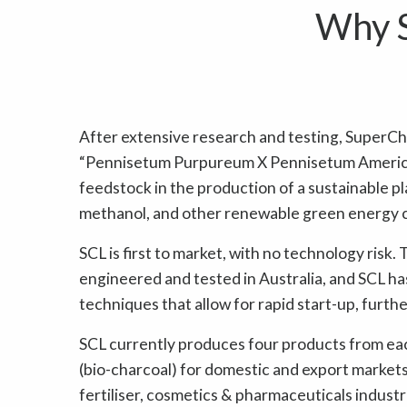
Why S
After extensive research and testing, SuperCh
“Pennisetum Purpureum X Pennisetum America
feedstock in the production of a sustainable pla
methanol, and other renewable green energy 
SCL is first to market, with no technology risk
engineered and tested in Australia, and SCL h
techniques that allow for rapid start-up, furthe
SCL currently produces four products from each 
(bio-charcoal) for domestic and export markets,
fertiliser, cosmetics & pharmaceuticals indust