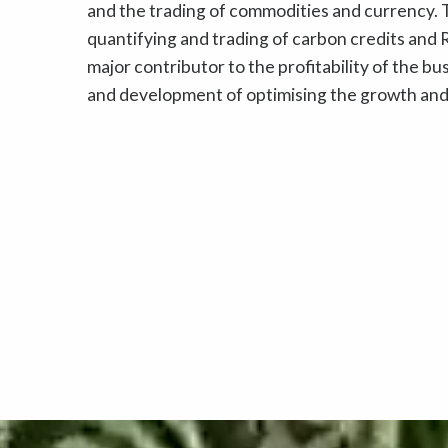
and the trading of commodities and currency. T
quantifying and trading of carbon credits and R
major contributor to the profitability of the b
and development of optimising the growth and 