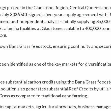
rgy project in the Gladstone Region, Central Queensland, 
 July 2026 SCL signed a five-year supply agreement with R
nment and independent analysis - initially supplying 35,000
L alumina facilities at Gladstone, scalable to 400,000 tonn
028.
 own Bana Grass feedstock, ensuring continuity and securi
en identified as one of the key markets for diversificatio
tes substantial carbon credits using the Bana Grass feeds
olution also generates substantial Reef Credits by utilisi
Grass as compared to traditional cane farming.
n capital markets, agricultural products, business manag