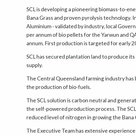
SCL is developing a pioneering biomass-to-ene
Bana Grass and proven pyrolysis technology. In
Aluminium - validated by industry, local Gover
per annum of bio pellets for the Yarwun and QA
annum. First production is targeted for early 2
SCL has secured plantation land to produce its
supply.
The Central Queensland farming industry has be
the production of bio-fuels.
The SCL solution is carbon neutral and genera
the self-powered production process. The SCL s
reduced level of nitrogen in growing the Bana 
The Executive Team has extensive experience i