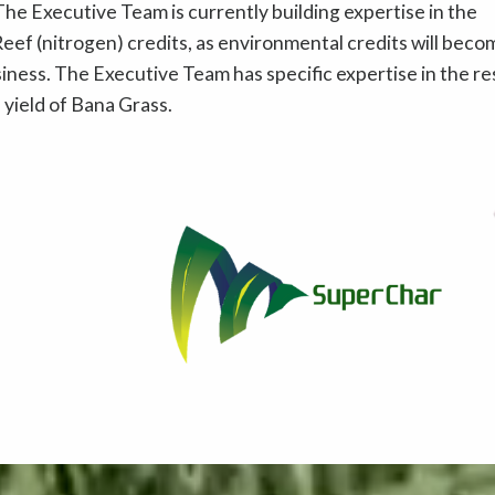
he Executive Team is currently building expertise in the
eef (nitrogen) credits, as environmental credits will beco
usiness. The Executive Team has specific expertise in the r
yield of Bana Grass.