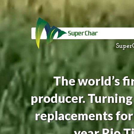
SuperC
The world’s f
producer. Turning
replacements for 
year Rio 