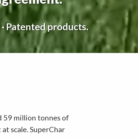
 · Patented products.
d 59 million tonnes of
t at scale. SuperChar