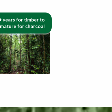
+ years for timber to
 mature for charcoal