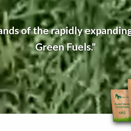
nds of the rapidly expanding
Green Fuels."