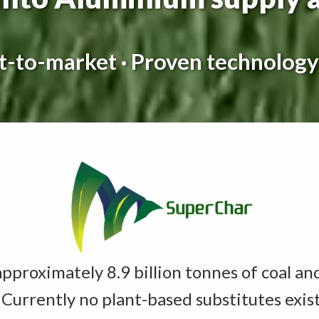
st-to-market · Proven technology
proximately 8.9 billion tonnes of coal an
 Currently no plant-based substitutes exis