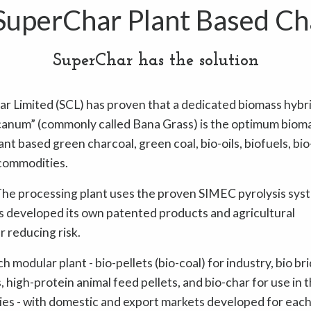
uperChar Plant Based Ch
SuperChar has the solution
ar Limited (SCL) has proven that a dedicated biomass hybr
num” (commonly called Bana Grass) is the optimum biom
nt based green charcoal, green coal, bio-oils, biofuels, bio
commodities.
. The processing plant uses the proven SIMEC pyrolysis sys
as developed its own patented products and agricultural
r reducing risk.
modular plant - bio-pellets (bio-coal) for industry, bio br
 high-protein animal feed pellets, and bio-char for use in 
ries - with domestic and export markets developed for each