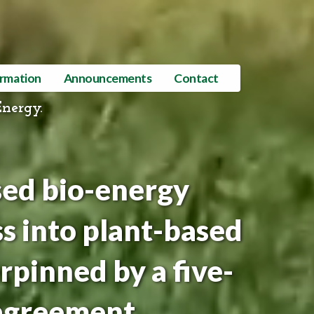
ormation
Announcements
Contact
Energy.
sed bio-energy
s into plant-based
rpinned by a five-
agreement.