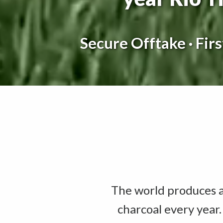
Secure Offtake · Fir
The world produces ap
charcoal every year.