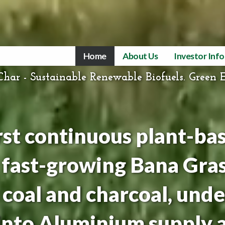
Home
About Us
Investor Inf
har - Sustainable Renewable Biofuels. Green 
irst continuous plant-ba
 fast-growing Bana Gras
coal and charcoal, unde
Tinto Aluminium supply 