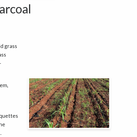
arcoal
id grass
ass
-
tem,
iquettes
the
.